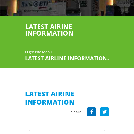
LATEST AIRINE
INFORMATION
Flight Info Menu
LATEST AIRLINE INFORMATION
LATEST AIRINE
INFORMATION
Share :