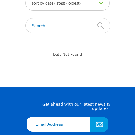
sort by date (latest - oldest)
Data Not Found
Get ahead with our latest news &
updates!