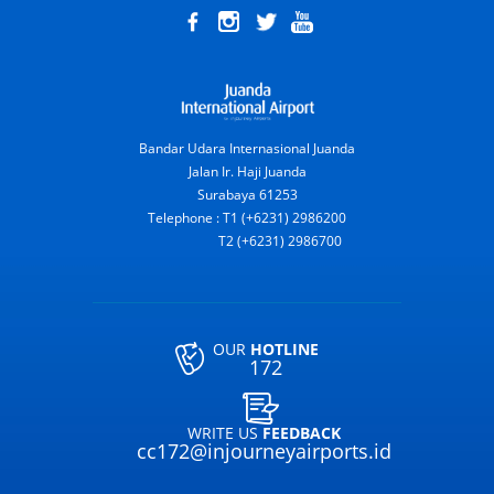
Bandar Udara Internasional Juanda
Jalan Ir. Haji Juanda
Surabaya 61253
Telephone : T1 (+6231) 2986200
T2 (+6231) 2986700
OUR
HOTLINE
172
WRITE US
FEEDBACK
cc172@injourneyairports.id