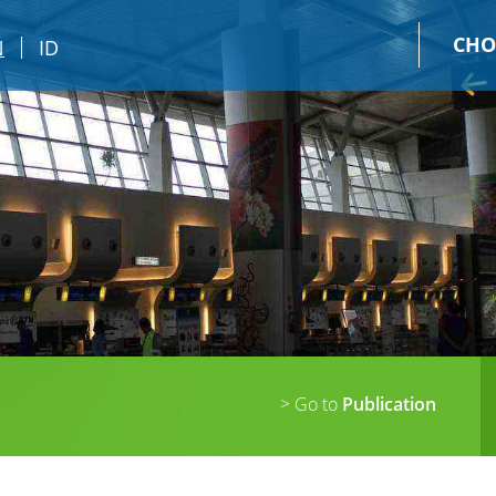
CHO
N
ID
> Go to
Publication