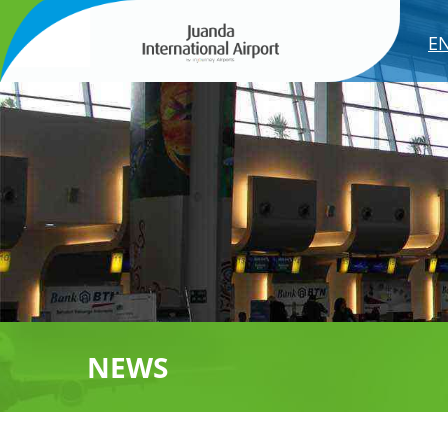
E
NEWS