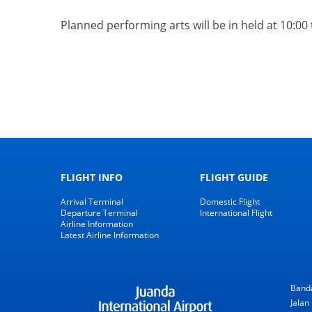
Planned performing arts will be in held
at 10:00
FLIGHT INFO
FLIGHT GUIDE
Arrival Terminal
Domestic Flight
Departure Terminal
International Flight
Airline Information
Latest Airline Information
Banda
Jalan 