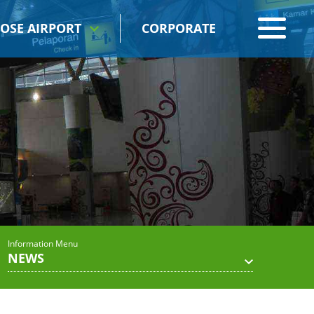
OSE AIRPORT
CORPORATE
Information Menu
NEWS