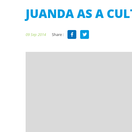
JUANDA AS A CU
Share :
09 Sep 2014