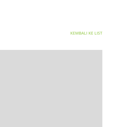
KEMBALI KE LIST