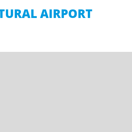
LTURAL AIRPORT