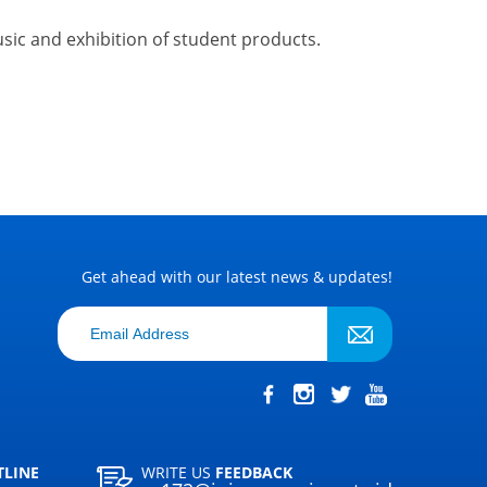
music and exhibition of student products
.
Get ahead with our latest news & updates!
TLINE
WRITE US
FEEDBACK