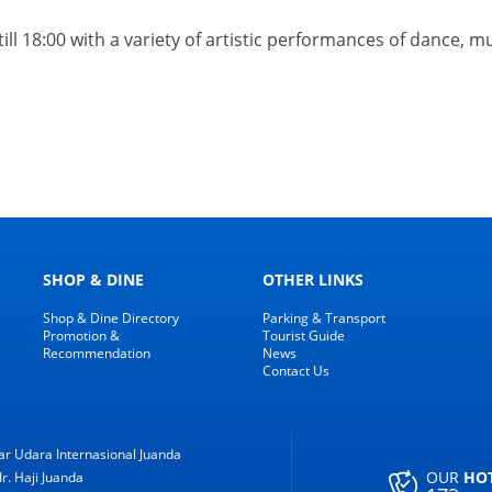
 till 18:00 with a variety of artistic performances of dance, 
SHOP & DINE
OTHER LINKS
Shop & Dine Directory
Parking & Transport
Promotion &
Tourist Guide
Recommendation
News
Contact Us
r Udara Internasional Juanda
OUR
HO
Ir. Haji Juanda