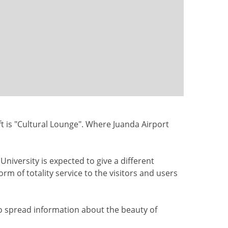
ft
is "Cultural Lounge". Where Juanda Airport
 University
is expected to
give a different
orm of totality service to the visitors and users
to
spread
information about the
beauty of