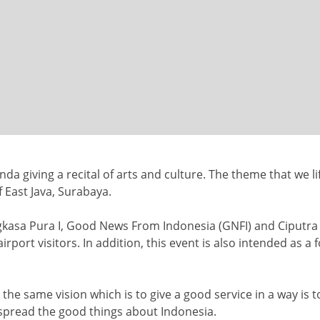
nda giving a recital of
arts and culture. The theme that we li
f East Java, Surabaya.
gkasa Pura I,
Good News From Indonesia (GNFI) and
Ciputra
rport visitors. In addition, this event is also intended as a f
the same vision which is to give a
good service in a way is 
o spread the good things about Indonesia.