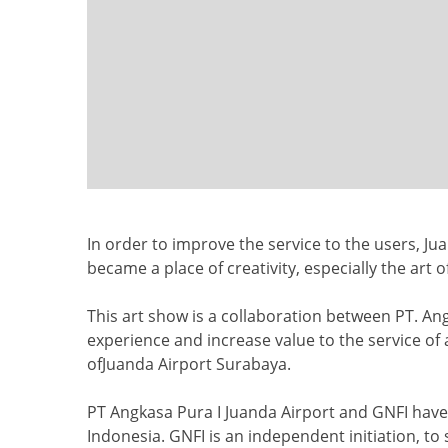
In order to improve the service to the users, Jua
became a place of creativity, especially the art o
This art show is a collaboration between PT. An
experience and increase value to the service of ai
ofJuanda Airport Surabaya.
PT Angkasa Pura I Juanda Airport and GNFI have 
Indonesia. GNFI is an independent initiation, t